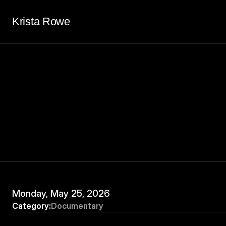
Krista Rowe
Monday, May 25, 2026
Category:
Documentary