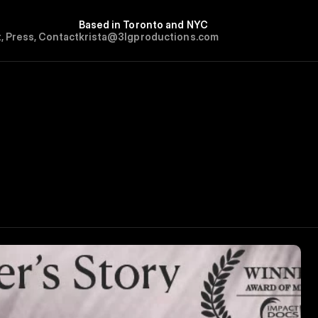
Based in Toronto and NYC
t
,
P
r
e
s
s
,
C
o
n
t
a
c
t
krista@3lgproductions.com