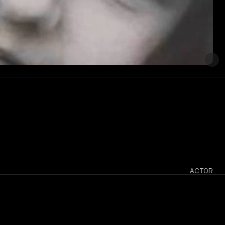
ACTOR