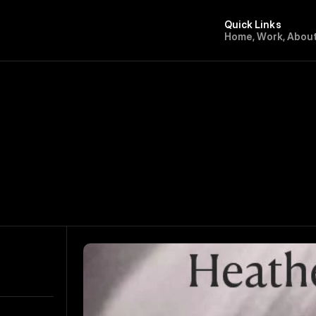
Quick Links
H
o
m
e
,
W
o
r
k
,
A
b
o
u