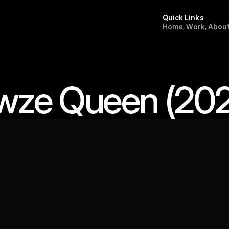
Quick Links
H
o
m
e
,
W
o
r
k
,
A
b
o
u
wze Queen (202