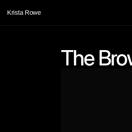
Krista Rowe
The Bro