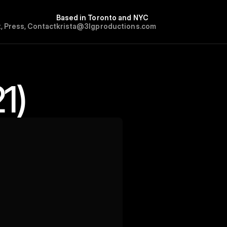
Based in Toronto and NYC
t
,
P
r
e
s
s
,
C
o
n
t
a
c
t
krista@3lgproductions.com
1)