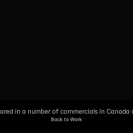
eared in a number of commercials in Canada 
Back to Work