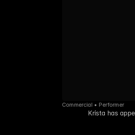
Commercial • Performer
Krista has app