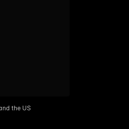
and the US  